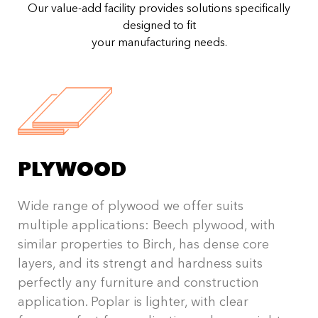
Our value-add facility provides solutions specifically
designed to fit
your manufacturing needs.
PLYWOOD
Wide range of plywood we offer suits
multiple applications: Beech plywood, with
similar properties to Birch, has dense core
layers, and its strengt and hardness suits
perfectly any furniture and construction
application. Poplar is lighter, with clear