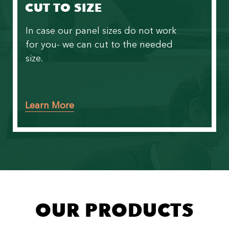
CUT TO SIZE
In case our panel sizes do not work
for you- we can cut to the needed
size.
Learn More
OUR PRODUCTS