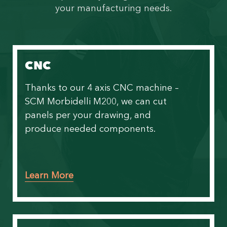
your manufacturing needs.
CNC
Thanks to our
4 axis CNC machine –
SCM Morbidelli M200
, we can cut
panels per your drawing, and
produce needed components.
Learn More