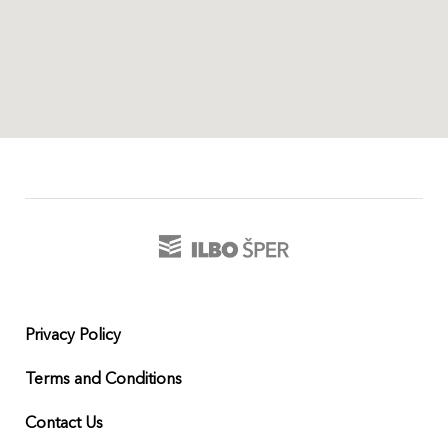
Privacy Policy
Terms and Conditions
Contact Us