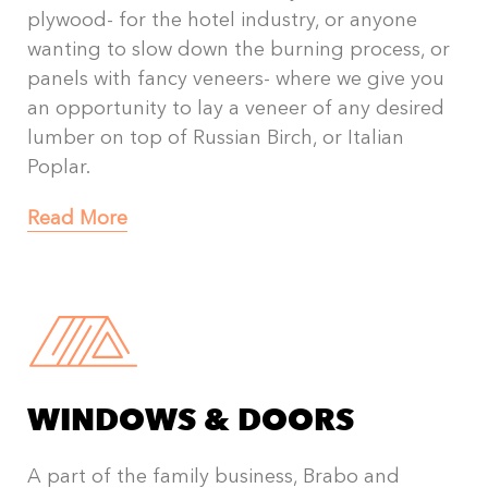
plywood- for the hotel industry, or anyone
wanting to slow down the burning process, or
panels with fancy veneers- where we give you
an opportunity to lay a veneer of any desired
lumber on top of Russian Birch, or Italian
Poplar.
Read More
WINDOWS & DOORS
A part of the family business, Brabo and