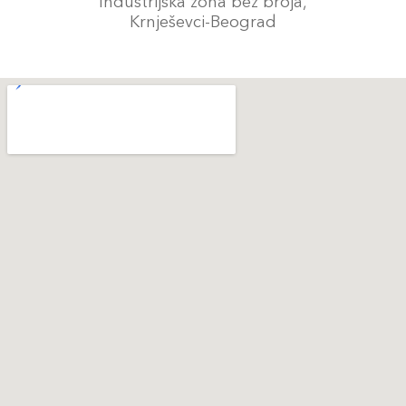
Industrijska zona bez broja,
Krnješevci-Beograd