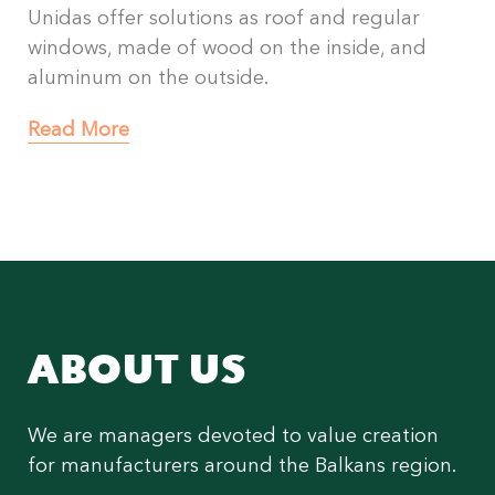
Unidas offer solutions as roof and regular
windows, made of wood on the inside, and
aluminum on the outside.
Read More
ABOUT US
We are managers devoted to value creation
for manufacturers around the Balkans region.