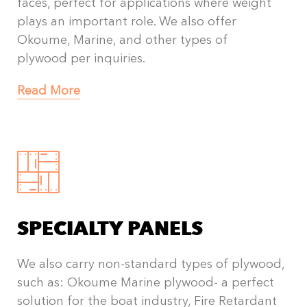
faces, perfect for applications where weight
plays an important role. We also offer
Okoume, Marine, and other types of
plywood per inquiries.
Read More
SPECIALTY PANELS
We also carry non-standard types of plywood,
such as: Okoume Marine plywood- a perfect
solution for the boat industry, Fire Retardant