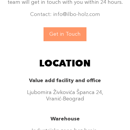
team will get in touch with you within 24 hours.
Contact: info@ilbo-holz.com
Get in Touch
LOCATION
Value add facility and office
Ljubomira Živkovića Španca 24,
Vranić-Beograd
Warehouse