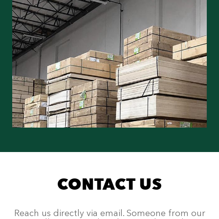
CONTACT US
Reach us directly via email. Someone from our