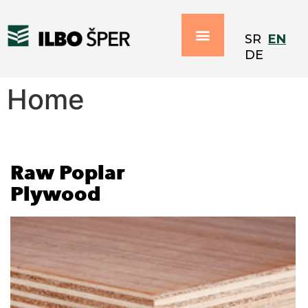
EN
SR
DE
Home
Raw Poplar
Plywood