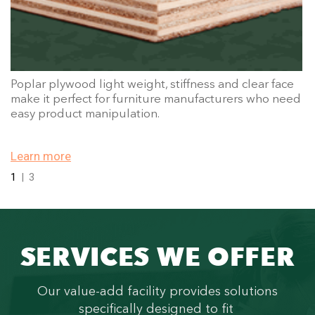
Poplar plywood light weight, stiffness and clear face
make it perfect for furniture manufacturers who need
easy product manipulation.
Learn more
1
|
3
SERVICES WE OFFER
Our value-add facility provides solutions
specifically designed to fit