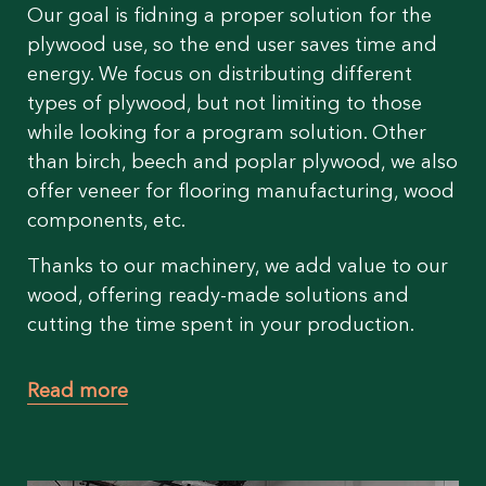
Our goal is fidning a proper solution for the
plywood use, so the end user saves time and
energy. We focus on distributing different
types of plywood, but not limiting to those
while looking for a program solution. Other
than birch, beech and poplar plywood, we also
offer veneer for flooring manufacturing, wood
components, etc.
Thanks to our machinery, we add value to our
wood, offering ready-made solutions and
cutting the time spent in your production.
Read more