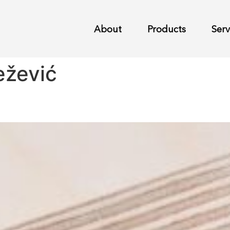
About
Products
Serv
ežević