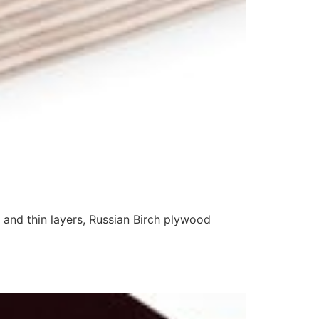
 and thin layers, Russian Birch plywood