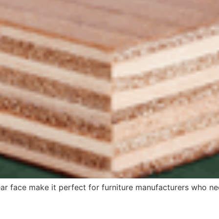
ear face make it perfect for furniture manufacturers who n