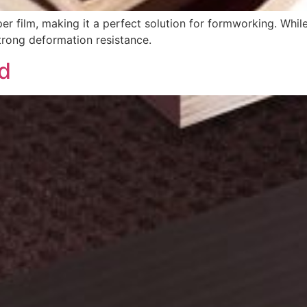
r film, making it a perfect solution for formworking. While
 strong deformation resistance.
od