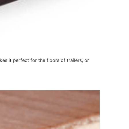
it perfect for the floors of trailers, or