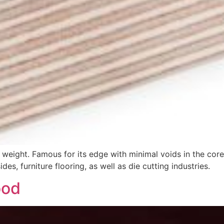
 weight. Famous for its edge with minimal voids in the core
des, furniture flooring, as well as die cutting industries.
ood