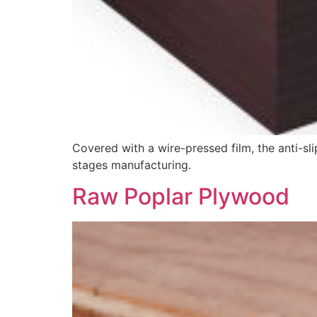
Covered with a wire-pressed film, the anti-sl
stages manufacturing.
Raw Poplar Plywood