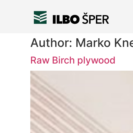
Author:
Marko Kn
Raw Birch plywood