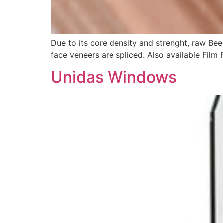
Due to its core density and strenght, raw Bee
face veneers are spliced. Also available Film
Unidas Windows