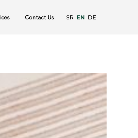
EN
SR
DE
ices
Contact Us