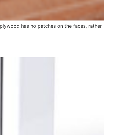
h plywood has no patches on the faces, rather