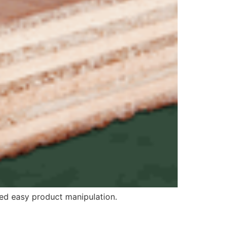
eed easy product manipulation.