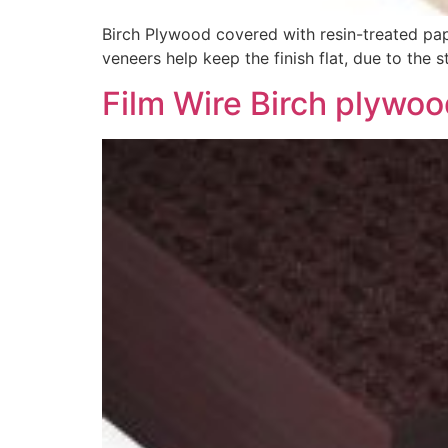
Birch Plywood covered with resin-treated pape
veneers help keep the finish flat, due to the
Film Wire Birch plywo