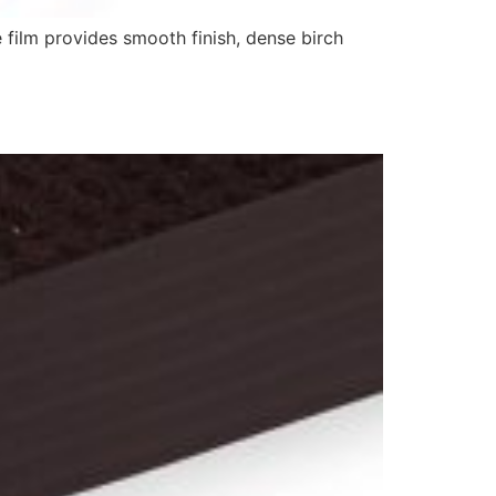
 film provides smooth finish, dense birch