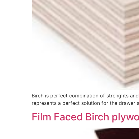
Birch is perfect combination of strenghts and
represents a perfect solution for the drawer si
Film Faced Birch plyw