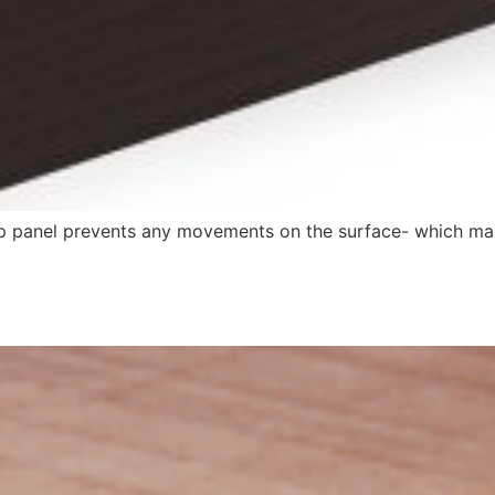
ip panel prevents any movements on the surface- which makes 