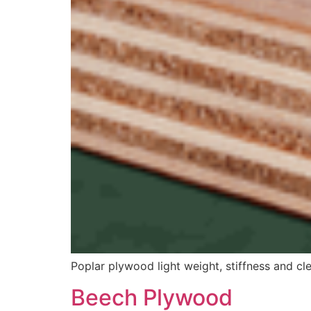
Poplar plywood light weight, stiffness and cl
Beech Plywood