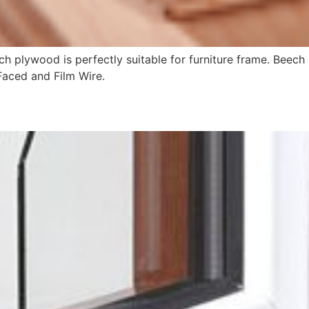
ch plywood is perfectly suitable for furniture frame. Beec
 Faced and Film Wire.